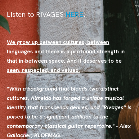
Listen to RIVAGES
HER
E
.
We grow up between cultures, between
languages and there is a profound strength in
that in-between space. And it deserves to be
seen, respected, and valued.
"With a background that blends two distinct
cultures, Almeida has forged a unique musical
identity that transcends genres, and “Rivages” is
poised to be a significant addition to the
contemporary classical guitar repertoire." - Alex
Gallacher, KLOFMAG.