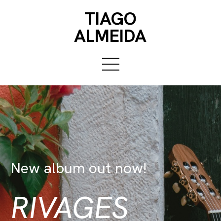
TIAGO
ALMEIDA
New album out now!
RIVAGES