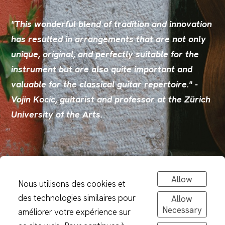
"This wonderful blend of tradition and innovation
has resulted in arrangements that are not only
unique, original, and perfectly suitable for the
instrument but are also quite important and
valuable for the classical guitar repertoire." -
Vojin Kocic, guitarist and professor at the Zürich
University of the Arts.
Allow
Nous utilisons des cookies et
des technologies similaires pour
Allow
Necessary
améliorer votre expérience sur